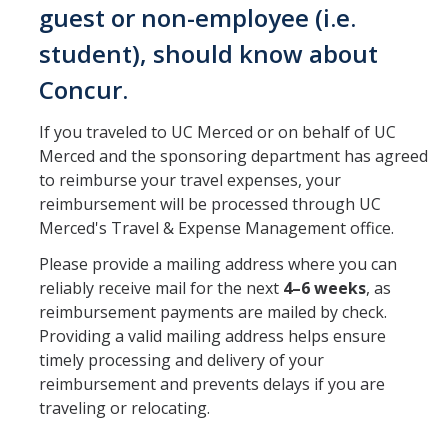
Group Travel
guest or non-employee (i.e.
Meals and Lodging
student), should know about
Mileage Rates
Concur.
Travel & Entertainment Card
If you traveled to UC Merced or on behalf of UC
Merced and the sponsoring department has agreed
Instant Card Program
to reimburse your travel expenses, your
reimbursement will be processed through UC
Concur Reimbursement
Merced's Travel & Expense Management office.
Please provide a mailing address where you can
Concur Mobile Application
reliably receive mail for the next
4–6 weeks
, as
Exception and Higher Approval Requests
reimbursement payments are mailed by check.
Providing a valid mailing address helps ensure
Guests/Non-Employees
timely processing and delivery of your
reimbursement and prevents delays if you are
Non-Travel Reimbursements
traveling or relocating.