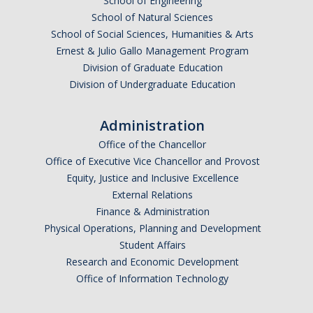
School of Engineering
School of Natural Sciences
School of Social Sciences, Humanities & Arts
Ernest & Julio Gallo Management Program
Division of Graduate Education
Division of Undergraduate Education
Administration
Office of the Chancellor
Office of Executive Vice Chancellor and Provost
Equity, Justice and Inclusive Excellence
External Relations
Finance & Administration
Physical Operations, Planning and Development
Student Affairs
Research and Economic Development
Office of Information Technology