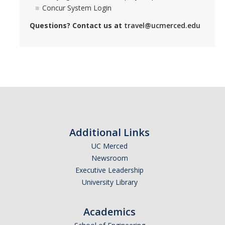
Concur System Login
Questions? Contact us at
travel@ucmerced.edu
DIRECTORY
APPLY
GIVE
Additional Links
UC Merced
Newsroom
Executive Leadership
University Library
Academics