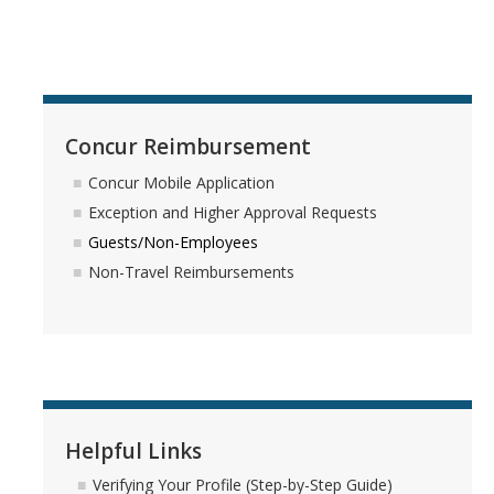
Training & Resources
Relocation
Eligibility for Payment
Concur Reimbursement
Reimbursable Expenses
Concur Mobile Application
Taxable Relocation Expenses
Exception and Higher Approval Requests
Guests/Non-Employees
Forms & Policies
Non-Travel Reimbursements
Student Travel
Student Group Travel
Student Reimbursement
Helpful Links
Student Instant Card
Verifying Your Profile (Step-by-Step Guide)