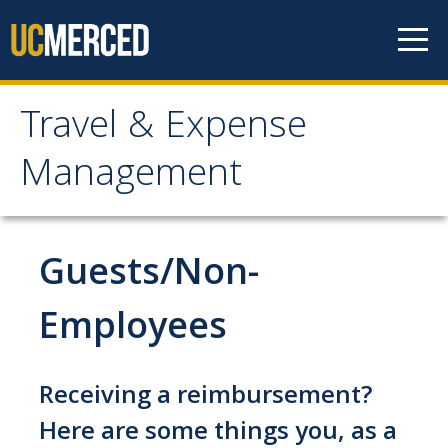
Skip to content
Travel & Expense
Travel & Expense
Management
Management
Travel & Entertainment
Guests/Non-
Cash Advance
Employees
Concur
Entertainment
Receiving a reimbursement?
Exception to Policy & Higher Approval
Here are some things you, as a