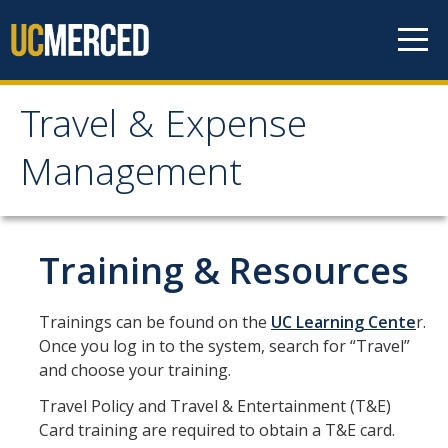
Skip to content
Travel & Expense
Travel & Expense
Management
Management
Travel & Entertainment
Training & Resources
Cash Advance
Trainings can be found on the
UC Learning Cente
r.
Concur
Once you log in to the system, search for “Travel”
and choose your training.
Entertainment
Travel Policy and Travel & Entertainment (T&E)
Exception to Policy & Higher Approval
Card training are required to obtain a T&E card.