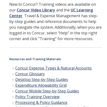
Group Travel
New to Concur? Training videos are available on
our
Concur Video Library
and the
UC Learning
Meals and Lodging
Center
. Travel & Expense Management has step-
Mileage Rates
by-step guides and reference documents to help
you navigate the system. Additionally, when you are
Travel & Entertainment Card
logged in to Concur, select “Help” in the top right
corner and click “Training” for more resources.
Instant Card Program
Concur Reimbursement
Resources and Training Materials
Concur Mobile Application
Concur Expense Types & Natural Accounts
Exception and Higher Approval Requests
Concur Glossary
Desktop Step-by-Step Guides
Guests/Non-Employees
Expenditure Allowability Grid
Concur
Mobile Step-by-Step Guides
Non-Travel Reimbursements
Policy Training Overview
Processing & Policy Guidance