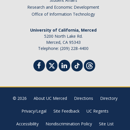
Student Affairs
Research and Economic Development
Office of Information Technology
University of California, Merced
5200 North Lake Rd.
Merced, CA 95343
Telephone: (209) 228-4400
© 2026
About UC Merced
Directions
Directory
Privacy/Legal
Site Feedback
UC Regents
Accessibility
Nondiscrimination Policy
Site List