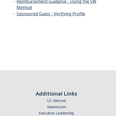
Training & Resources
Reimbursement Guidance - Using the 5W
Method
Sponsored Guest - Verifying Profile
Relocation
Eligibility for Payment
Reimbursable Expenses
Taxable Relocation Expenses
Forms & Policies
Student Travel
Student Group Travel
Additional Links
Student Reimbursement
UC Merced
Newsroom
Student Instant Card
Executive Leadership