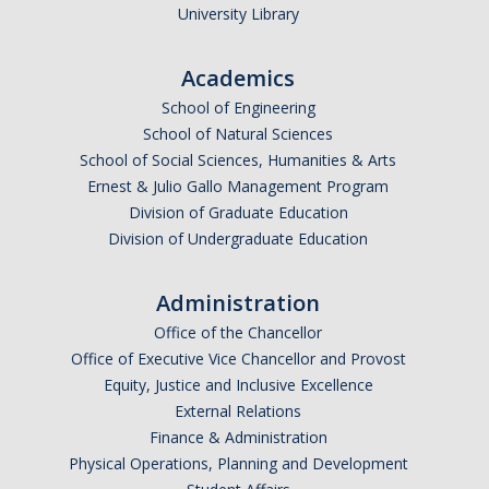
University Library
DIRECTORY
APPLY
GIVE
Academics
School of Engineering
School of Natural Sciences
School of Social Sciences, Humanities & Arts
Ernest & Julio Gallo Management Program
Division of Graduate Education
Division of Undergraduate Education
Administration
Office of the Chancellor
Office of Executive Vice Chancellor and Provost
Equity, Justice and Inclusive Excellence
External Relations
Finance & Administration
Physical Operations, Planning and Development