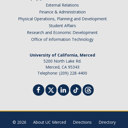
Training & Resources
External Relations
Finance & Administration
Relocation
Physical Operations, Planning and Development
Student Affairs
Eligibility for Payment
Research and Economic Development
Office of Information Technology
Reimbursable Expenses
Taxable Relocation Expenses
University of California, Merced
5200 North Lake Rd.
Merced, CA 95343
Forms & Policies
Telephone: (209) 228-4400
Student Travel
Student Group Travel
Student Reimbursement
Student Instant Card
© 2026
About UC Merced
Directions
Directory