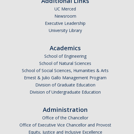
Additional Links
Group Travel
UC Merced
Meals and Lodging
Newsroom
Executive Leadership
Mileage Rates
University Library
Travel & Entertainment Card
Academics
Instant Card Program
School of Engineering
School of Natural Sciences
Concur Reimbursement
School of Social Sciences, Humanities & Arts
Ernest & Julio Gallo Management Program
Concur Mobile Application
Division of Graduate Education
Exception and Higher Approval Requests
Division of Undergraduate Education
Guests/Non-Employees
Administration
Non-Travel Reimbursements
Office of the Chancellor
Office of Executive Vice Chancellor and Provost
Equity, Justice and Inclusive Excellence